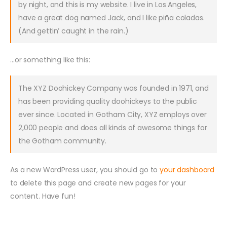
by night, and this is my website. I live in Los Angeles,
have a great dog named Jack, and I like piña coladas.
(And gettin’ caught in the rain.)
…or something like this:
The XYZ Doohickey Company was founded in 1971, and
has been providing quality doohickeys to the public
ever since. Located in Gotham City, XYZ employs over
2,000 people and does all kinds of awesome things for
the Gotham community.
As a new WordPress user, you should go to
your dashboard
to delete this page and create new pages for your
content. Have fun!