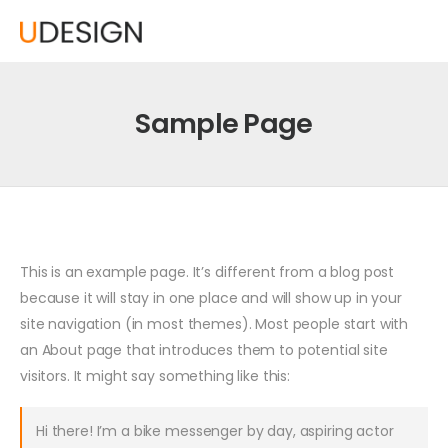
Sample Page
This is an example page. It’s different from a blog post
because it will stay in one place and will show up in your
site navigation (in most themes). Most people start with
an About page that introduces them to potential site
visitors. It might say something like this:
Hi there! I’m a bike messenger by day, aspiring actor